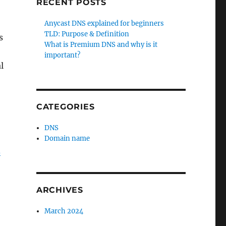
RECENT POSTS
Anycast DNS explained for beginners
TLD: Purpose & Definition
s
What is Premium DNS and why is it
important?
l
CATEGORIES
DNS
Domain name
d
ARCHIVES
March 2024