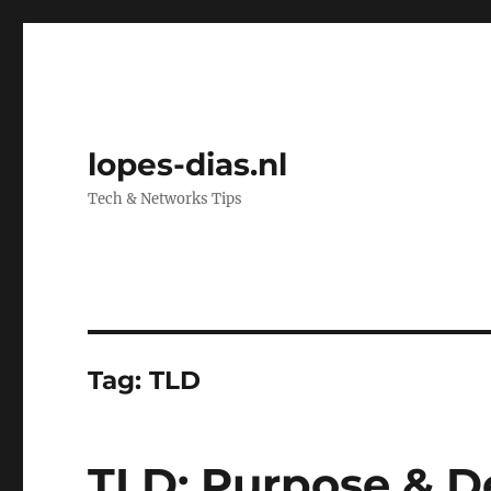
lopes-dias.nl
Tech & Networks Tips
Tag:
TLD
TLD: Purpose & De