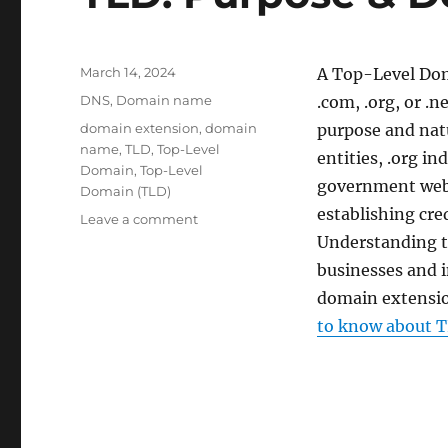
Posted
March 14, 2024
A Top-Level Dom
on
Categories
DNS
,
Domain name
.com, .org, or .n
Tags
domain extension
,
domain
purpose and natu
name
,
TLD
,
Top-Level
entities, .org in
Domain
,
Top-Level
government websi
Domain (TLD)
establishing cred
on
Leave a comment
TLD:
Understanding t
Purpose
businesses and i
&
domain extension
Definition
to know about T