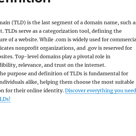
ain (TLD) is the last segment of a domain name, such a
et. TLDs serve as a categorization tool, defining the
re of a website. While .com is widely used for commercia
dicates nonprofit organizations, and .gov is reserved for
tes. Top-level domains play a pivotal role in
ibility, relevance, and trust on the internet.
he purpose and definition of TLDs is fundamental for
ndividuals alike, helping them choose the most suitable
 for their online identity.
Discover everything you nee
LDs!