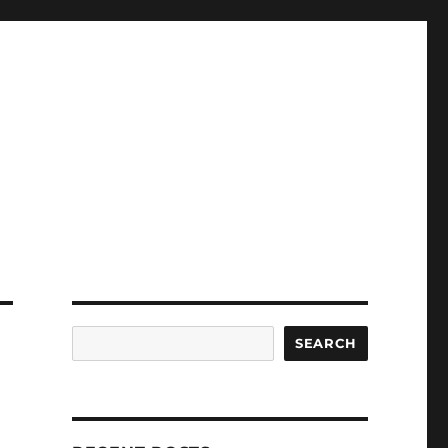
Search
SEARCH