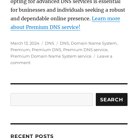
opting for advanced DNS services is essential
for businesses and individuals seeking a robust
and dependable online presence.
Learn more
about Premium DNS service!
Posted
Categories
Tags
March 13, 2024
DNS
DNS
,
Domain Name System
,
on
Premium
,
Premium DNS
,
Premium DNS service
,
Premium Domain Name System service
Leave a
on
comment
What
is
Premium
DNS
and
Search
SEARCH
why
is
it
important?
RECENT POSTS