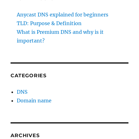
Anycast DNS explained for beginners
TLD: Purpose & Definition
What is Premium DNS and why is it
important?
CATEGORIES
DNS
Domain name
ARCHIVES