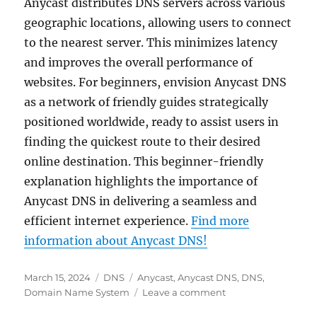
Anycast distributes DNS servers across various
geographic locations, allowing users to connect
to the nearest server. This minimizes latency
and improves the overall performance of
websites. For beginners, envision Anycast DNS
as a network of friendly guides strategically
positioned worldwide, ready to assist users in
finding the quickest route to their desired
online destination. This beginner-friendly
explanation highlights the importance of
Anycast DNS in delivering a seamless and
efficient internet experience.
Find more
information about Anycast DNS!
Posted
Categories
Tags
March 15, 2024
DNS
Anycast
,
Anycast DNS
,
DNS
,
on
on
Domain Name System
Leave a comment
Anycast