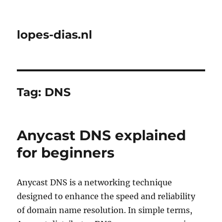
lopes-dias.nl
Tag:
DNS
Anycast DNS explained
for beginners
Anycast DNS is a networking technique
designed to enhance the speed and reliability
of domain name resolution. In simple terms,