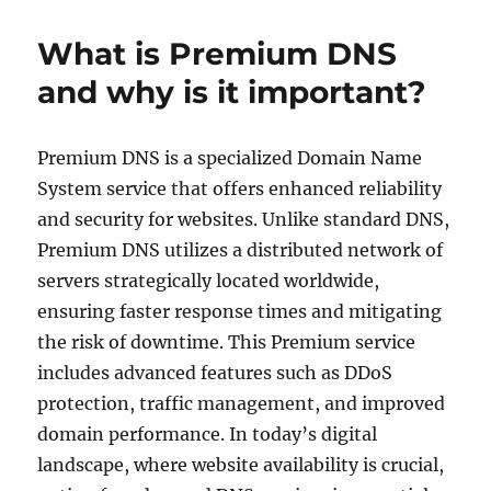
DNS
explained
What is Premium DNS
for
beginners
and why is it important?
Premium DNS is a specialized Domain Name
System service that offers enhanced reliability
and security for websites. Unlike standard DNS,
Premium DNS utilizes a distributed network of
servers strategically located worldwide,
ensuring faster response times and mitigating
the risk of downtime. This Premium service
includes advanced features such as DDoS
protection, traffic management, and improved
domain performance. In today’s digital
landscape, where website availability is crucial,