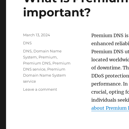
important?
Posted
March 13, 2024
Premium DNS is 
on
Categories
DNS
enhanced reliabi
Tags
DNS
,
Domain Name
Premium DNS util
System
,
Premium
,
located worldwid
Premium DNS
,
Premium
of downtime. Th
DNS service
,
Premium
Domain Name System
DDoS protection
service
performance. In 
on
Leave a comment
crucial, opting 
What
individuals seek
is
Premium
about Premium D
DNS
and
why