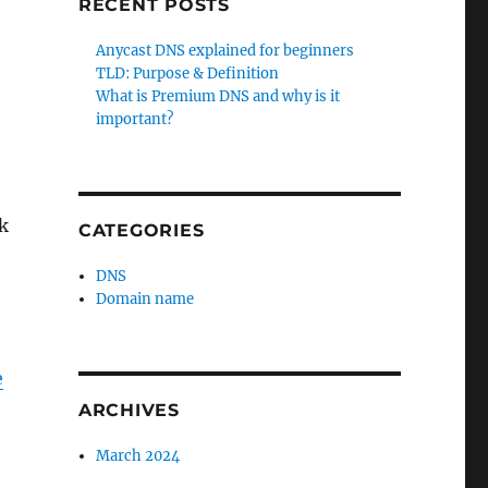
RECENT POSTS
Anycast DNS explained for beginners
TLD: Purpose & Definition
What is Premium DNS and why is it
important?
k
CATEGORIES
DNS
Domain name
e
ARCHIVES
March 2024