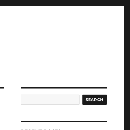
Search
SEARCH