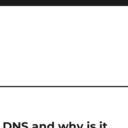
DNS and why is it