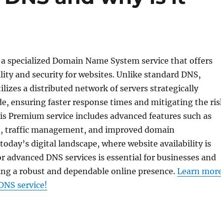
a specialized Domain Name System service that offers
lity and security for websites. Unlike standard DNS,
izes a distributed network of servers strategically
e, ensuring faster response times and mitigating the ris
is Premium service includes advanced features such as
, traffic management, and improved domain
today’s digital landscape, where website availability is
for advanced DNS services is essential for businesses and
ing a robust and dependable online presence.
Learn mor
NS service!