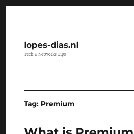
lopes-dias.nl
Tech & Networks Tips
Tag:
Premium
What is Premium 